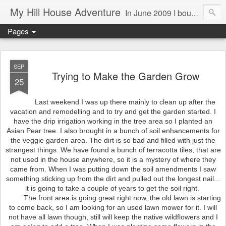
My Hill House Adventure
In June 2009 I bought a foreclosure property on 5 acres in the small, gold country town of Mokelumne Hill, CA. Since then I have done a lot of things to the house and the yard trying to figure out a way to live there permanently. The town's main street is almost the same as it was in the mid-1800's and the Hotel Leger was featured on "Hotel Impossible". The people are mostly bay area refugees and very welcoming. They all love this little town and I am beginning to see why..
Pages
SEP
Trying to Make the Garden Grow
25
Last weekend I was up there mainly to clean up after the
vacation and remodelling and to try and get the garden started. I
have the drip irrigation working in the tree area so I planted an
Asian Pear tree. I also brought in a bunch of soil enhancements for
the veggie garden area. The dirt is so bad and filled with just the
strangest things. We have found a bunch of terracotta tiles, that are
not used in the house anywhere, so it is a mystery of where they
came from. When I was putting down the soil amendments I saw
something sticking up from the dirt and pulled out the longest nail...
it is going to take a couple of years to get the soil right.
The front area is going great right now, the old lawn is starting
to come back, so I am looking for an used lawn mower for it. I will
not have all lawn though, still will keep the native wildflowers and I