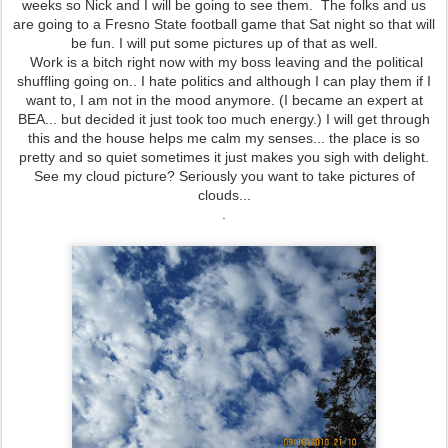
weeks so Nick and I will be going to see them. The folks and us
are going to a Fresno State football game that Sat night so that will
be fun. I will put some pictures up of that as well.
Work is a bitch right now with my boss leaving and the political
shuffling going on.. I hate politics and although I can play them if I
want to, I am not in the mood anymore. (I became an expert at
BEA... but decided it just took too much energy.) I will get through
this and the house helps me calm my senses... the place is so
pretty and so quiet sometimes it just makes you sigh with delight.
See my cloud picture? Seriously you want to take pictures of
clouds...
.