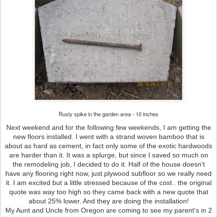
Rusty spike in the garden area - 10 inches
Next weekend and for the following few weekends, I am getting the
new floors installed. I went with a strand woven bamboo that is
about as hard as cement, in fact only some of the exotic hardwoods
are harder than it. It was a splurge, but since I saved so much on
the remodeling job, I decided to do it. Half of the house doesn't
have any flooring right now, just plywood subfloor so we really need
it. I am excited but a little stressed because of the cost.. the original
quote was way too high so they came back with a new quote that
about 25% lower. And they are doing the installation!
My Aunt and Uncle from Oregon are coming to see my parent's in 2