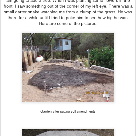
am going to add a tree. When I was planting some flowers in the
front, I saw something out of the corner of my left eye. There was a
small garter snake watching me from a clump of the grass. He was
there for a while until I tried to poke him to see how big he was.
Here are some of the pictures:
Garden after putting soil amendments