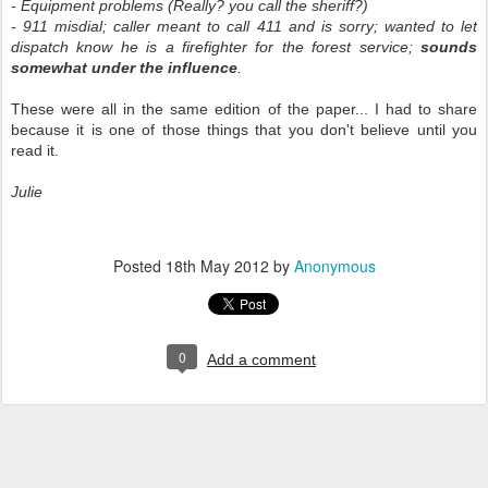
- Equipment problems (Really? you call the sheriff?)
- 911 misdial; caller meant to call 411 and is sorry; wanted to let
dispatch know he is a firefighter for the forest service;
sounds
somewhat under the influence
.
These were all in the same edition of the paper... I had to share
because it is one of those things that you don't believe until you
read it.
Julie
Posted
18th May 2012
by
Anonymous
0
Add a comment