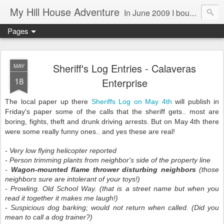
My Hill House Adventure
In June 2009 I bought a foreclosure property on 5 acres in the small, gold country town of Mokelumne Hill, CA. Since then I have done a lot of things to the house and the yard trying to figure out a way to live there permanently. The town's main street is almost the same as it was in the mid-1800's and the Hotel Leger was featured on "Hotel Impossible". The people are mostly bay area refugees and very welcoming. They all love this little town and I am beginning to see why..
Pages
Sheriff's Log Entries - Calaveras
MAY
18
Enterprise
The local paper up there
Sheriffs Log on May 4th
will publish in
Friday's paper some of the calls that the sheriff gets.. most are
boring, fights, theft and drunk driving arrests. But on May 4th there
were some really funny ones.. and yes these are real!
- Very low flying helicopter reported
- Person trimming plants from neighbor's side of the property line
-
Wagon-mounted flame thrower disturbing neighbors
(those
neighbors sure are intolerant of your toys!)
- Prowling. Old School Way. (that is a street name but when you
read it together it makes me laugh!)
- Suspicious dog barking; would not return when called. (Did you
mean to call a dog trainer?)