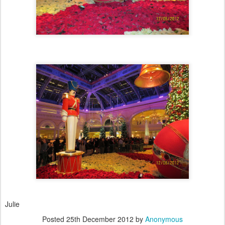
Julie
Posted
25th December 2012
by
Anonymous