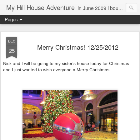
My Hill House Adventure
In June 2009 I bought a foreclosure property on 5 acres in the small, gold country town of Mokelumne Hill, CA. Since then I have done a lot of things to the house and the yard trying to figure out a way to live there permanently. The town's main street is almost the same as it was in the mid-1800's and the Hotel Leger was featured on "Hotel Impossible". The people are mostly bay area refugees and very welcoming. They all love this little town and I am beginning to see why..
Pages
DEC
Merry Christmas! 12/25/2012
25
Nick and I will be going to my sister's house today for Christmas
and I just wanted to wish everyone a Merry Christmas!