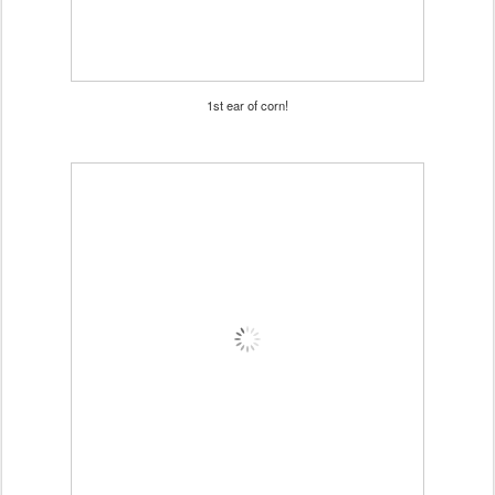
1st ear of corn!