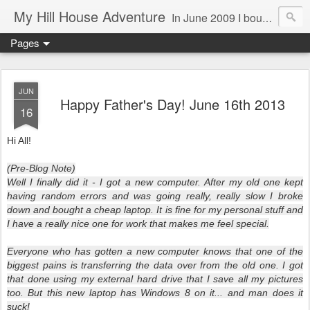
My Hill House Adventure
In June 2009 I bought a foreclosure property on 5 acres in the small, gold country town of Mokelumne Hill, CA. Since then I have done a lot of things to the house and the yard trying to figure out a way to live there permanently. The town's main street is almost the same as it was in the mid-1800's and the Hotel Leger was featured on "Hotel Impossible". The people are mostly bay area refugees and very welcoming. They all love this little town and I am beginning to see why..
Pages
JUN
Happy Father's Day! June 16th 2013
16
Hi All!
(Pre-Blog Note)
Well I finally did it - I got a new computer. After my old one kept
having random errors and was going really, really slow I broke
down and bought a cheap laptop. It is fine for my personal stuff and
I have a really nice one for work that makes me feel special.
Everyone who has gotten a new computer knows that one of the
biggest pains is transferring the data over from the old one. I got
that done using my external hard drive that I save all my pictures
too. But this new laptop has Windows 8 on it... and man does it
suck!