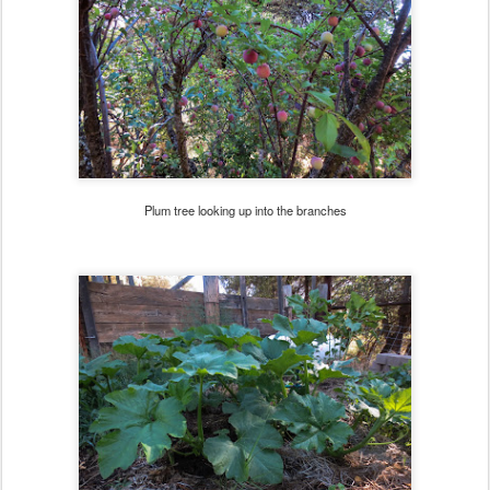
Plum tree looking up into the branches