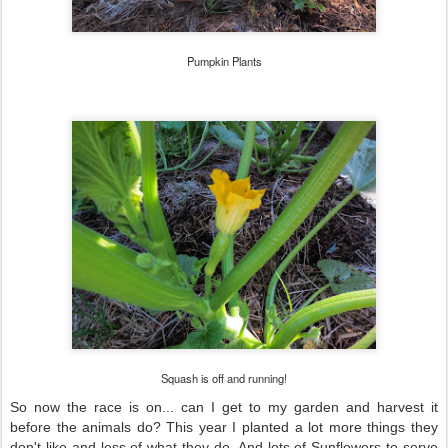
Pumpkin Plants
Squash is off and running!
So now the race is on... can I get to my garden and harvest it
before the animals do? This year I planted a lot more things they
don't like and less of what they do. And lots of Sunflowers to serve