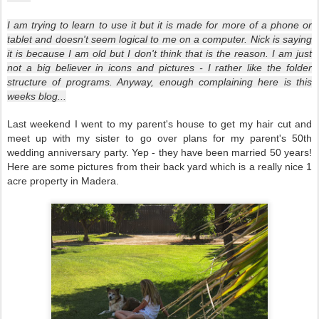
I am trying to learn to use it but it is made for more of a phone or
tablet and doesn't seem logical to me on a computer. Nick is saying
it is because I am old but I don't think that is the reason. I am just
not a big believer in icons and pictures - I rather like the folder
structure of programs. Anyway, enough complaining here is this
weeks blog...
Last weekend I went to my parent's house to get my hair cut and
meet up with my sister to go over plans for my parent's 50th
wedding anniversary party. Yep - they have been married 50 years!
Here are some pictures from their back yard which is a really nice 1
acre property in Madera.