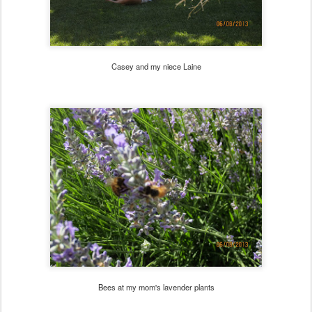
Casey and my niece Laine
Bees at my mom's lavender plants