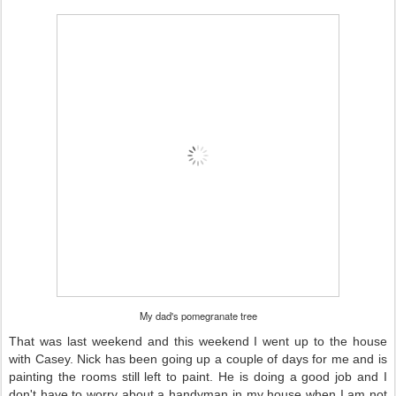
My dad's pomegranate tree
That was last weekend and this weekend I went up to the house
with Casey. Nick has been going up a couple of days for me and is
painting the rooms still left to paint. He is doing a good job and I
don't have to worry about a handyman in my house when I am not