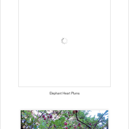
Elephant Heart Plums