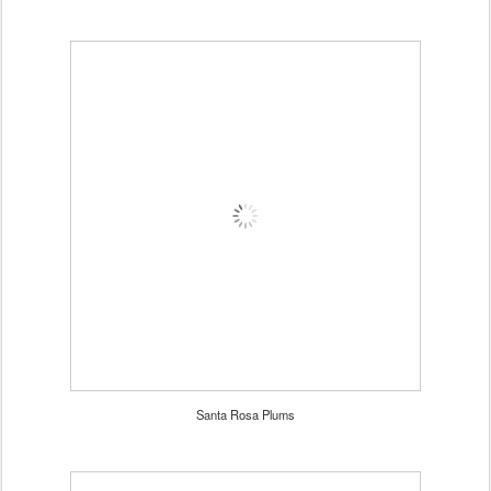
Santa Rosa Plums