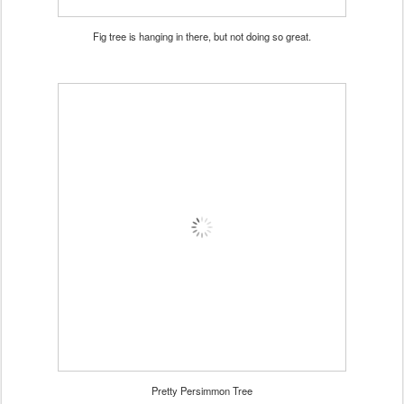
Fig tree is hanging in there, but not doing so great.
Pretty Persimmon Tree