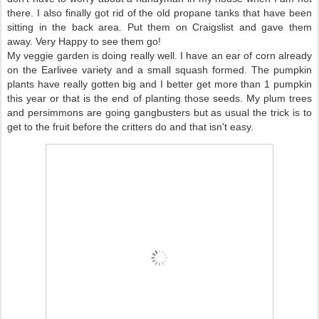
there. I also finally got rid of the old propane tanks that have been
sitting in the back area. Put them on Craigslist and gave them
away. Very Happy to see them go!
My veggie garden is doing really well. I have an ear of corn already
on the Earlivee variety and a small squash formed. The pumpkin
plants have really gotten big and I better get more than 1 pumpkin
this year or that is the end of planting those seeds. My plum trees
and persimmons are going gangbusters but as usual the trick is to
get to the fruit before the critters do and that isn't easy.