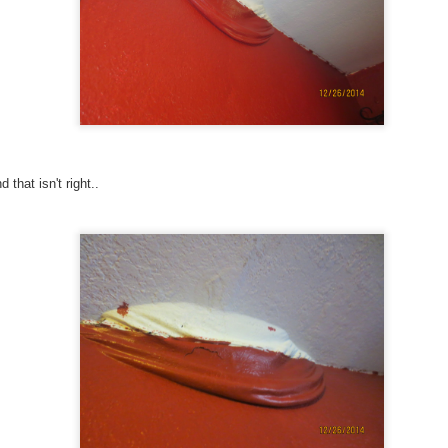
Click for listing!
 that isn't right..
le, after all this time and work, so that is a little sad. B
will not be able to keep it up. So many memories over
is into gardening and keeping up the place will buy it a
w if you are interested!
jtonseth
Posted
2nd July
by