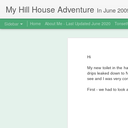
My Hill House Adventure
In June 2009 I bought a foreclosure property on 5 acres in the small,
Sidebar
Home
About Me - Last Updated June 2020
Tonseth
MokeHill House Farm is for sale!
M
Meet me at my new website!
Hi
Life Changes
My new toilet in the ha
It's been awhile...
3
drips leaked down to 
see and I was very conc
Hot weather and canning don't mix - so break out the FoodSaver!
First - we had to look
Quarantine Projects June 20, 2020
Deck Replacement - Jan 2020
1
My Mysterious Norwegian Ancestor, Johannes Buzzi aka Giovanni Antonio Buzzi Biela (1777-1846)
1