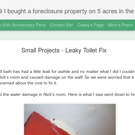
 gold country town of Mokelumne Hill, CA. Since then I have done a lot of things to the house and the yard trying to figure out a way to live there permanently. The town's main street is almost the same as it was in the mid-1800's and the Hotel Leger was featured on "Hotel Impossible".
 50th Anniversary Party
Contact Me!
Casey's Page
Mom's Poem
okeHill House Farm is for sale!
Small Projects - Leaky Toilet Fix
ll bath has had a little leak for awhile and no matter what I did I couldn
Nick's room and caused damage on the wall! So we were worried that i
erned about the cost to fix it.
 at the water damage in Nick's room. Here is what I saw went down to h