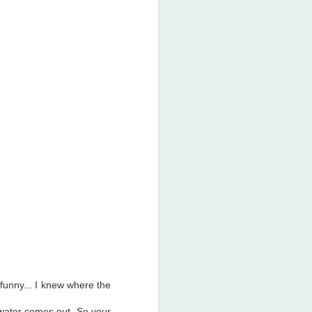
 funny... I knew where the
e water comes out. So your