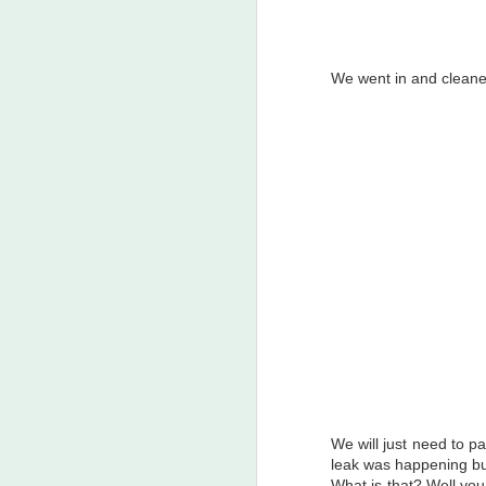
Cat versus Fox
We went in and cleaned
Garden Stuff and Frogs!
Just Pictures March 2018
March Madness 2018 - Weather wise I mean
Garden Bed for Blueberries Feb 2018
Southern California Genealogical Society Jamboree 2018
1
The man that started it all - Karsten Strom Tonseth (1889-1941)
My Genealogy Hobby
Transition to the Winter Garden
We will just need to p
leak was happening but
Beautiful Weekend ! Sept 17, 2017
What is that? Well you