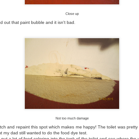
Close up
0
Add a comment
 out that paint bubble and it isn't bad.
Not too much damage
atch and repaint this spot which makes me happy! The toilet was pretty
 my dad still wanted to do the food dye test.
 put a lot of food coloring into the tank of the toilet and see where th