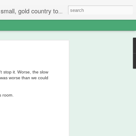
 The people are mostly bay area refugees and very welcoming. They all love this little town and I am beginning to see why..
't stop it. Worse, the slow
t was worse than we could
is room.