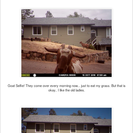
Goat Selfie! They come over every morning now... just to eat my grass. But that is
okay.. I like the old ladies.