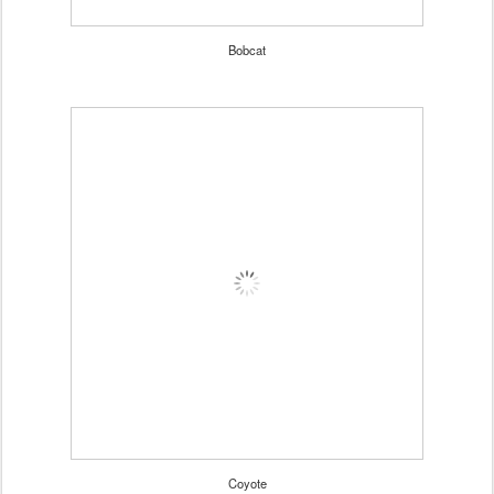
Bobcat
Coyote