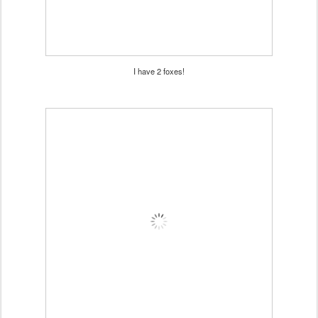
I have 2 foxes!