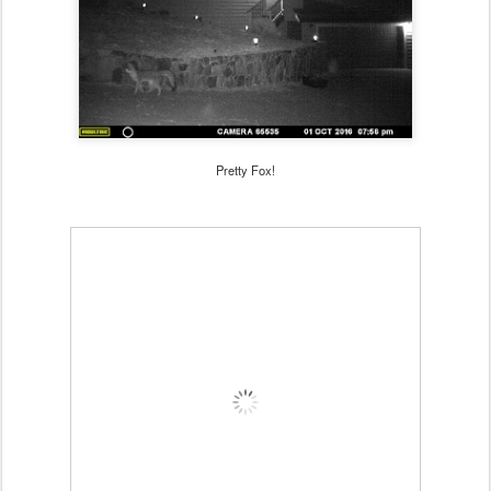
Pretty Fox!