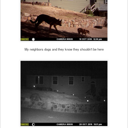
My neighbors dogs and they know they shouldn't be here