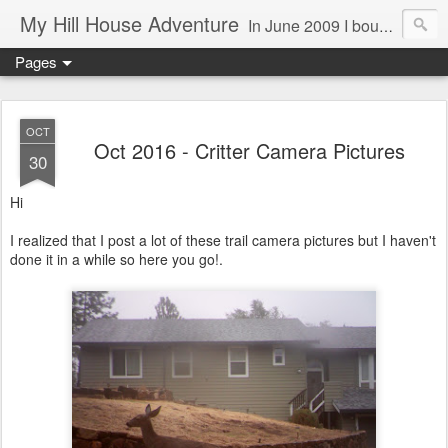
My Hill House Adventure
In June 2009 I bought a foreclosure property on 5 acres in the small, gold country town of Mokelumne Hill, CA. Since then I have done a lot of things to the house and the yard trying to figure out a way to live there permanently. The town's main street is almost the same as it was in the mid-1800's and the Hotel Leger was featured on "Hotel Impossible". The people are mostly bay area refugees and very welcoming. They all love this little town and I am beginning to see why..
Pages
OCT
Oct 2016 - Critter Camera Pictures
30
Hi
I realized that I post a lot of these trail camera pictures but I haven't
done it in a while so here you go!.