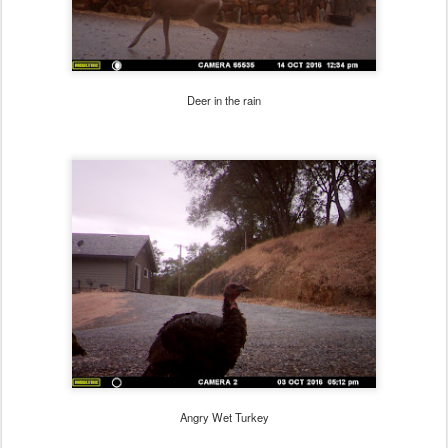
Deer in the rain
Angry Wet Turkey