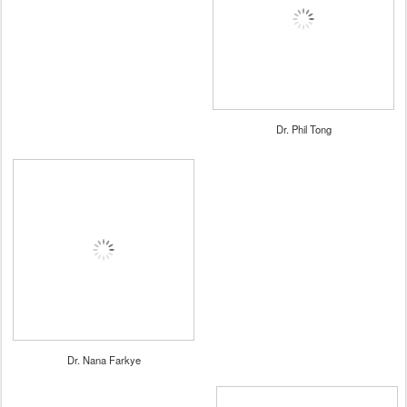
Dr. Phil Tong
Dr. Nana Farkye