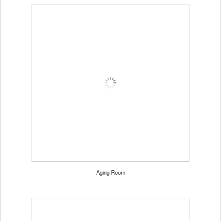
Aging Room