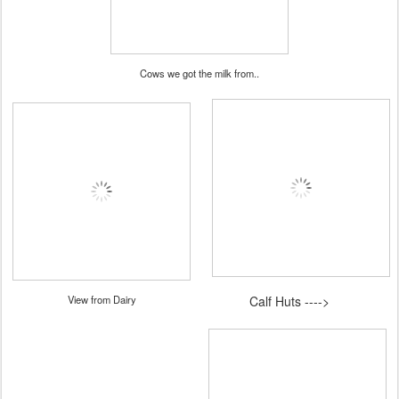
Cows we got the milk from..
View from Dairy
Calf Huts ---->