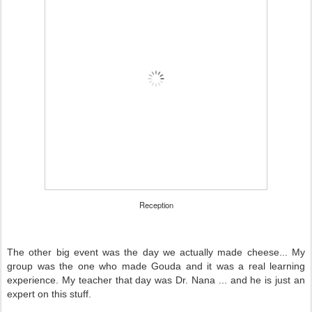
Reception
The other big event was the day we actually made cheese... My
group was the one who made Gouda and it was a real learning
experience. My teacher that day was Dr. Nana ... and he is just an
expert on this stuff.