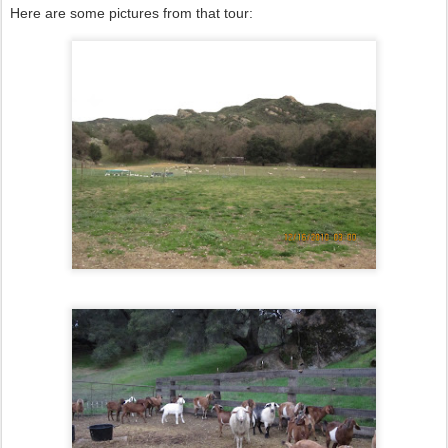
Here are some pictures from that tour: