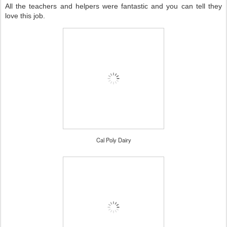
All the teachers and helpers were fantastic and you can tell they
love this job.
Cal Poly Dairy