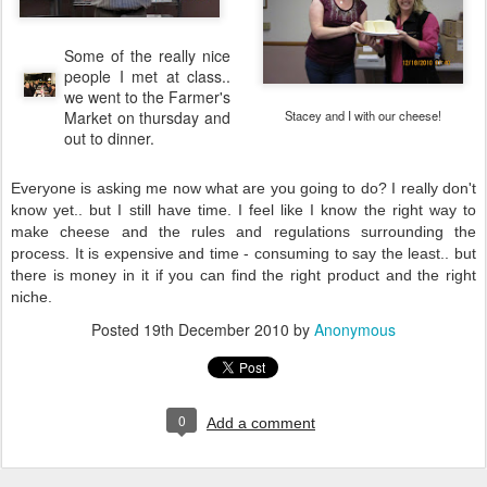
Some of the really nice
people I met at class..
we went to the Farmer's
Market on thursday and
Stacey and I with our cheese!
out to dinner.
Everyone is asking me now what are you going to do? I really don't
know yet.. but I still have time. I feel like I know the right way to
make cheese and the rules and regulations surrounding the
process. It is expensive and time - consuming to say the least.. but
there is money in it if you can find the right product and the right
niche.
Posted
19th December 2010
by
Anonymous
0
Add a comment