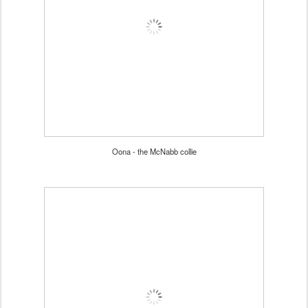
Oona - the McNabb collie