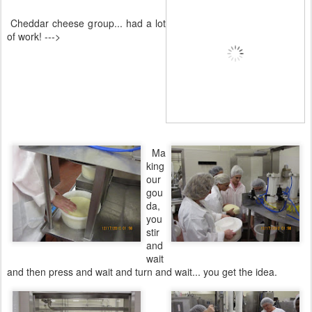
Cheddar cheese group... had a lot
of work! --->
Ma
king
our
gou
da,
you
stir
and
wait
and then press and wait and turn and wait... you get the idea.