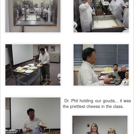
Dr. Phil holding our gouda... it was
the prettiest cheese in the class.