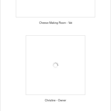
Cheese Making Room - Vat
Christine - Owner