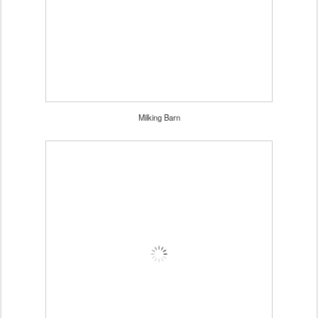
Milking Barn