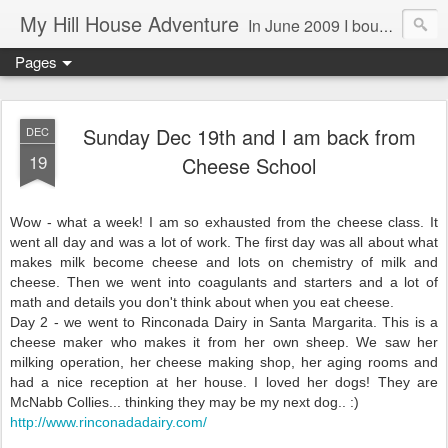
My Hill House Adventure
In June 2009 I bought a foreclosure property on 5 acres in the small, gold country town of Mokelumne Hill, CA. Since then I have done a lot of things to the house and the yard trying to figure out a way to live there permanently. The town's main street is almost the same as it was in the mid-1800's and the Hotel Leger was featured on "Hotel Impossible". The people are mostly bay area refugees and very welcoming. They all love this little town and I am beginning to see why..
Pages
Sunday Dec 19th and I am back from
DEC
19
Cheese School
Wow - what a week! I am so exhausted from the cheese class. It
went all day and was a lot of work. The first day was all about what
makes milk become cheese and lots on chemistry of milk and
cheese. Then we went into coagulants and starters and a lot of
math and details you don't think about when you eat cheese.
Day 2 - we went to Rinconada Dairy in Santa Margarita. This is a
cheese maker who makes it from her own sheep. We saw her
milking operation, her cheese making shop, her aging rooms and
had a nice reception at her house. I loved her dogs! They are
McNabb Collies... thinking they may be my next dog.. :)
http://www.rinconadadairy.com/