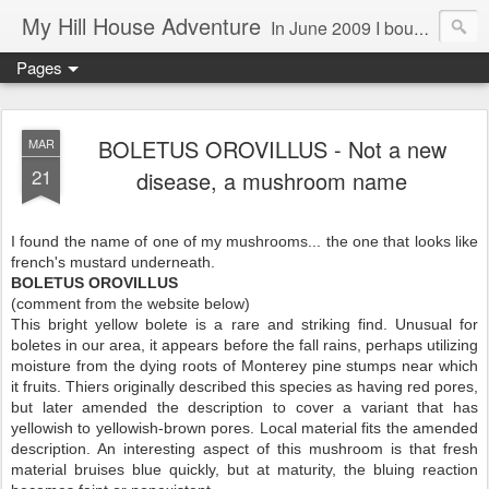
My Hill House Adventure
In June 2009 I bought a foreclosure property on 5 acres in the small, gold country town of Mokelumne Hill, CA. Since then I have done a lot of things to the house and the yard trying to figure out a way to live there permanently. The town's main street is almost the same as it was in the mid-1800's and the Hotel Leger was featured on "Hotel Impossible". The people are mostly bay area refugees and very welcoming. They all love this little town and I am beginning to see why..
Pages
BOLETUS OROVILLUS - Not a new
MAR
21
disease, a mushroom name
I found the name of one of my mushrooms... the one that looks like
french's mustard underneath.
BOLETUS OROVILLUS
(comment from the website below)
This bright yellow bolete is a rare and striking find. Unusual for
boletes in our area, it appears before the fall rains, perhaps utilizing
moisture from the dying roots of Monterey pine stumps near which
it fruits. Thiers originally described this species as having red pores,
but later amended the description to cover a variant that has
yellowish to yellowish-brown pores. Local material fits the amended
description. An interesting aspect of this mushroom is that fresh
material bruises blue quickly, but at maturity, the bluing reaction