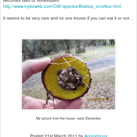
becomes faint or nonexistent.
http://www.mykoweb.com/CAF/species/Boletus_orovillus.html
It seems to be very rare and no one knows if you can eat it or not...
My picture from the house- early December
Posted
21st March 2011
by
Anonymous