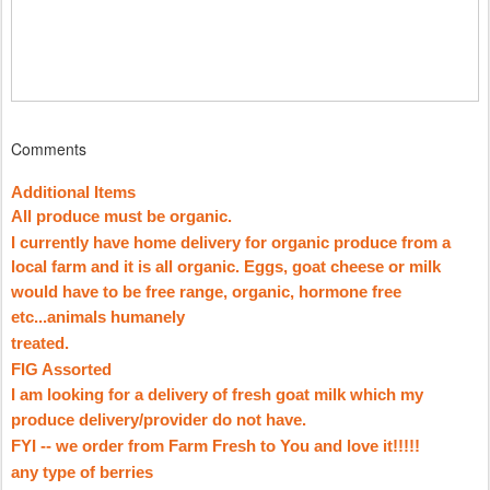
Comments
Additional Items
All produce must be organic.
I currently have home delivery for organic produce from a
local farm and it is all organic. Eggs, goat cheese or milk
would have to be free range, organic, hormone free
etc...animals humanely
treated.
FIG Assorted
I am looking for a delivery of fresh goat milk which my
produce delivery/provider do not have.
FYI -- we order from Farm Fresh to You and love it!!!!!
any type of berries