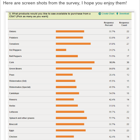
Here are screen shots from the survey, I hope you enjoy them!