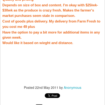
Depends on size of box and content. I'm okay with $25/wk-
$30wk as the produce is crazy fresh. Makes the farmer's
market purchases seem stale in comparison.
Cost of goods plus delivery. My delivery from Farm Fresh to
you cost me 49 plus
Have the option to pay a bit more for additional items in any
given week.
Would like it based on
wieght
and distance.
Posted
22nd May 2011
by
Anonymous