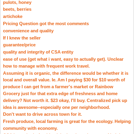
pulots
, honey
beets, berries
artichoke
Pricing Question got the most comments
convenience and quality
If I knew the seller
guarantee/price
quality and integrity of CSA entity
ease of use (get what
i
want, easy to actually get). Unclear
how to manage with frequent work travel.
Assuming it is organic, the difference would be whether it is
local and overall value.
Ie
. Am I paying $30 for $10 worth of
produce I can get from a farmer's market or Rainbow
Grocery just for that extra edge of freshness and home
delivery? Not worth it. $23 okay, I'll buy. Centralized pick up
idea is awesome--especially one per neighborhood.
Don't want to drive across town for it.
Fresh produce, local farming is great for the ecology. Helping
community with economy.