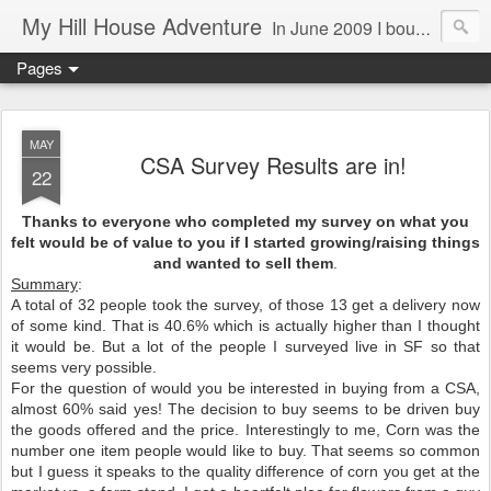
My Hill House Adventure
In June 2009 I bought a foreclosure property on 5 acres in the small, gold country town of Mokelumne Hill, CA. Since then I have done a lot of things to the house and the yard trying to figure out a way to live there permanently. The town's main street is almost the same as it was in the mid-1800's and the Hotel Leger was featured on "Hotel Impossible". The people are mostly bay area refugees and very welcoming. They all love this little town and I am beginning to see why..
Pages
MAY
CSA Survey Results are in!
22
Thanks to everyone who completed my survey on what you
felt would be of value to you if I started growing/raising things
and wanted to sell them
.
Summary
:
A total of 32 people took the survey, of those 13 get a delivery now
of some kind. That is 40.6% which is actually higher than I thought
it would be. But a lot of the people I surveyed live in SF so that
seems very possible.
For the question of would you be interested in buying from a CSA,
almost 60% said yes! The decision to buy seems to be driven buy
the goods offered and the price. Interestingly to me, Corn was the
number one item people would like to buy. That seems so common
but I guess it speaks to the quality difference of corn you get at the