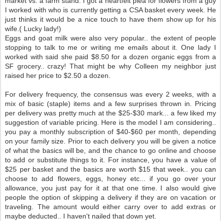
market vs. a farm stand. I got a heartfelt plea for flowers from a guy
I worked with who is currently getting a CSA basket every week. He
just thinks it would be a nice touch to have them show up for his
wife.( Lucky lady!)
Eggs and goat milk were also very popular.. the extent of people
stopping to talk to me or writing me emails about it. One lady I
worked with said she paid $8.50 for a dozen organic eggs from a
SF grocery.. crazy! That might be why Colleen my neighbor just
raised her price to $2.50 a dozen.
For delivery frequency, the consensus was every 2 weeks, with a
mix of basic (staple) items and a few surprises thrown in. Pricing
per delivery was pretty much at the $25-$30 mark... a few liked my
suggestion of variable pricing. Here is the model I am considering..
you pay a monthly subscription of $40-$60 per month, depending
on your family size. Prior to each delivery you will be given a notice
of what the basics will be, and the chance to go online and choose
to add or substitute things to it. For instance, you have a value of
$25 per basket and the basics are worth $15 that week.. you can
choose to add flowers, eggs, honey etc... if you go over your
allowance, you just pay for it at that one time. I also would give
people the option of skipping a delivery if they are on vacation or
traveling. The amount would either carry over to add extras or
maybe deducted.. I haven't nailed that down yet.