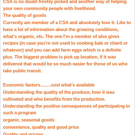
CSA is no doubt freshly picked and another way of helping
your own community people with livelihood.
The quality of goods
Currently am member of a CSA and absolutely love it. Like to
have a lot of information about the growing conditions,
what's organic, etc. The one I'm a member of also gives
recipes (in case you're not used to cooking kale or chard or
whatever) and you can add farm eggs which is a definite
plus. The biggest problem is pick up location, if it was
delivered that would be so much easier for those of us who
take public transit.
Economic factors.........cost what's available
Understanding the quality of the produce, how it was
cultivated and who benefits from the production.
Understanding the positive consequences of participating in
such a program
organic, seasonal goods
convenience, quality and good price
Quality and pricing