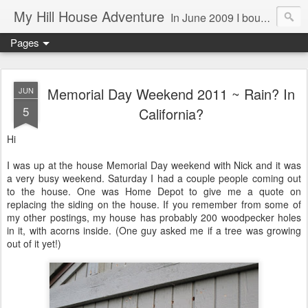
My Hill House Adventure
In June 2009 I bought a foreclosure property on 5 acres in the small, gold country town of Mokelumne Hill, CA. Since then I have done a lot of things to the house and the yard trying to figure out a way to live there permanently. The town's main street is almost the same as it was in the mid-1800's and the Hotel Leger was featured on "Hotel Impossible". The people are mostly bay area refugees and very welcoming. They all love this little town and I am beginning to see why..
Pages
Memorial Day Weekend 2011 ~ Rain? In
JUN
5
California?
Hi
I was up at the house Memorial Day weekend with Nick and it was
a very busy weekend. Saturday I had a couple people coming out
to the house. One was Home Depot to give me a quote on
replacing the siding on the house. If you remember from some of
my other postings, my house has probably 200 woodpecker holes
in it, with acorns inside. (One guy asked me if a tree was growing
out of it yet!)