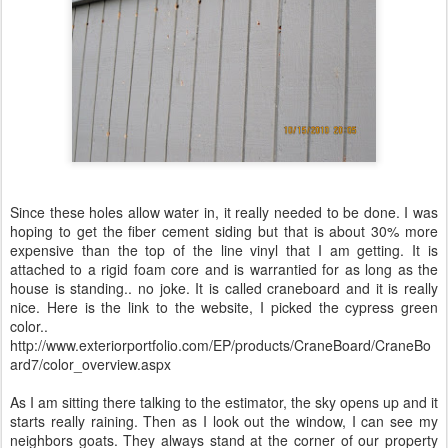
Since these holes allow water in, it really needed to be done. I was
hoping to get the fiber cement siding but that is about 30% more
expensive than the top of the line vinyl that I am getting. It is
attached to a rigid foam core and is warrantied for as long as the
house is standing.. no joke. It is called craneboard and it is really
nice. Here is the link to the website, I picked the cypress green
color..
http://www.exteriorportfolio.com/EP/products/CraneBoard/CraneBo
ard7/color_overview.aspx
As I am sitting there talking to the estimator, the sky opens up and it
starts really raining. Then as I look out the window, I can see my
neighbors goats. They always stand at the corner of our property