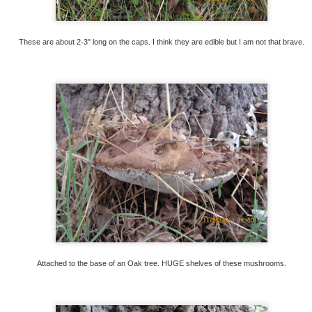
These are about 2-3" long on the caps. I think they are edible but I am not that brave.
Click for listing!
le, after all this time and work, so that is a little sad. B
will not be able to keep it up. So many memories over
is into gardening and keeping up the place will buy it a
w if you are interested!
Attached to the base of an Oak tree. HUGE shelves of these mushrooms.
jtonseth
Posted
2nd July
by