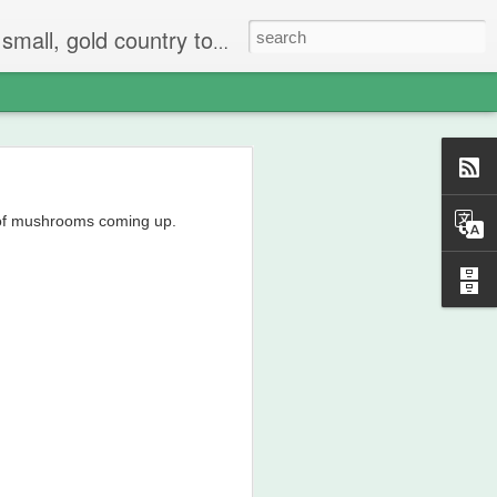
 The people are mostly bay area refugees and very welcoming. They all love this little town and I am beginning to see why..
 of mushrooms coming up.