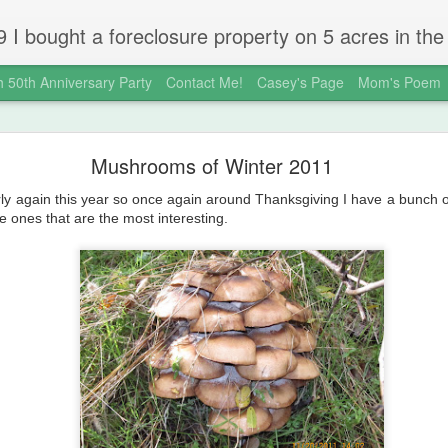
 gold country town of Mokelumne Hill, CA. Since then I have done a lot of things to the house and the yard trying to figure out a way to live there permanently. The town's main street is almost the same as it was in the mid-1800's and the Hotel Leger was featured on "Hotel Impossible".
 50th Anniversary Party
Contact Me!
Casey's Page
Mom's Poem
okeHill House Farm is for sale!
Mushrooms of Winter 2011
ly again this year so once again around Thanksgiving I have a bunch
e ones that are the most interesting.