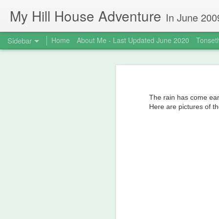
My Hill House Adventure
In June 2009 I bought a foreclosure property on 5 acres in the small,
Sidebar
Home
About Me - Last Updated June 2020
Tonseth
MokeHill House Farm is for sale!
M
Meet me at my new website!
The rain has come ear
Life Changes
Here are pictures of th
It's been awhile...
3
Hot weather and canning don't mix - so break out the FoodSaver!
Quarantine Projects June 20, 2020
Deck Replacement - Jan 2020
1
My Mysterious Norwegian Ancestor, Johannes Buzzi aka Giovanni Antonio Buzzi Biela (1777-1846)
1