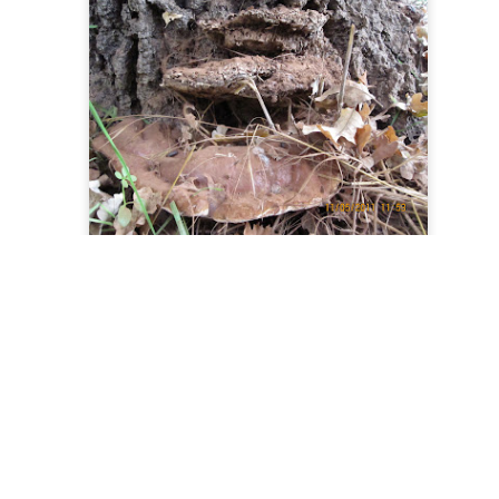
0
Add a comment
Blogger
Report Abuse
Dynamic Views theme. Powered by
.
.
Same as above just the different shelves. Some were over 12 inches wide.