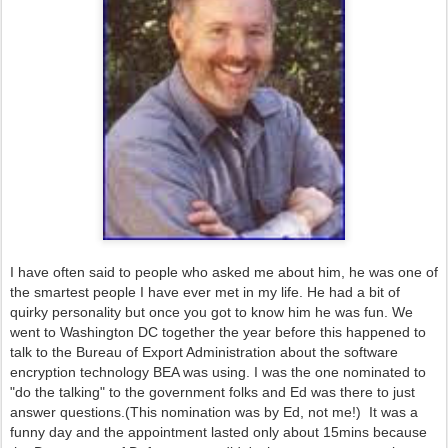
I have often said to people who asked me about him, he was one of
the smartest people I have ever met in my life. He had a bit of
quirky personality but once you got to know him he was fun. We
went to Washington DC together the year before this happened to
talk to the Bureau of Export Administration about the software
encryption technology BEA was using. I was the one nominated to
"do the talking" to the government folks and Ed was there to just
answer questions.(This nomination was by Ed, not me!) It was a
funny day and the appointment lasted only about 15mins because