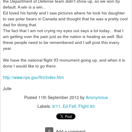
the Department of Defense team didn't show up, so we won by
default. A win is a win...
Ed loved his family and I saw pictures where he took his daughter
to see polar bears in Canada and thought that he was a pretty cool
dad for doing that.
The fact that I am not crying my eyes out says a lot today... that I
am getting over the pain just as the nation is healing as well. But
these people need to be remembered and I will post this every
year.
We have the national flight 93 monument going up, and when it is
done I would like to go there.
http://www.nps.gov/flni/index.htm
Julie
Posted
11th September 2012
by
Anonymous
Labels:
9/11
Ed Felt
Flight 93
0
Add a comment