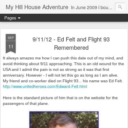
My Hill House Adventure
In June 2009 I bought a foreclosure property on 5 acres in the small, gold country town of Mokelumne Hill, CA. Since then I have done a lot of things to the house and the yard trying to figure out a way to live there permanently. The town's main street is almost the same as it was in the mid-1800's and the Hotel Leger was featured on "Hotel Impossible". The people are mostly bay area refugees and very welcoming. They all love this little town and I am beginning to see why..
Pages
9/11/12 - Ed Felt and Flight 93
SEP
11
Remembered
It always amazes me how I can push this date out of my mind, and
avoid thinking about 9/11 approaching. This is an old wound for the
USA and I admit the pain is not as strong as it was that first
anniversary. However - I will not let this go as long as I am alive.
My friend and co-worker died on Flight 93... his name was Ed Felt.
http://www.unitedheroes.com/Edward-Felt.html
Here is the standard picture of him that is on the website for the
passengers of that plane.